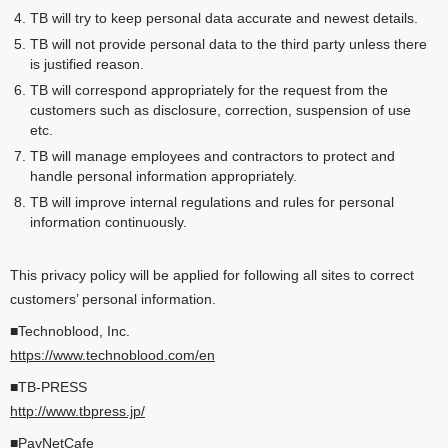
TB will try to keep personal data accurate and newest details.
TB will not provide personal data to the third party unless there
is justified reason.
TB will correspond appropriately for the request from the
customers such as disclosure, correction, suspension of use
etc.
TB will manage employees and contractors to protect and
handle personal information appropriately.
TB will improve internal regulations and rules for personal
information continuously.
This privacy policy will be applied for following all sites to correct
customers’ personal information.
■Technoblood, Inc.
https://www.technoblood.com/en
■TB-PRESS
http://www.tbpress.jp/
■PayNetCafe