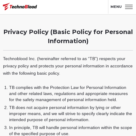
HOME
Privacy Policy (Basic Policy for Personal Information)
MENU
Privacy Policy (Basic Policy for Personal
Information)
Technoblood Inc. (hereinafter referred to as “TB”) respects your
privacy policy and protects your personal information in accordance
with the following basic policy.
TB complies with the Protection Law for Personal Information
and other related laws, regulations and appropriate measures
for the safety management of personal information held.
TB does not acquire personal information by lying or other
improper means, and we will strive to specify clearly indicate the
intended purpose of personal information.
In principle, TB will handle personal information within the scope
of the specified purpose of use.