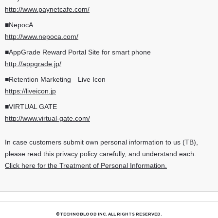
http://www.paynetcafe.com/
■NepocA
http://www.nepoca.com/
■AppGrade Reward Portal Site for smart phone
http://appgrade.jp/
■Retention Marketing Live Icon
https://liveicon.jp
■VIRTUAL GATE
http://www.virtual-gate.com/
In case customers submit own personal information to us (TB),
please read this privacy policy carefully, and understand each.
Click here for the Treatment of Personal Information.
©TECHNOBLOOD INC. ALL RIGHTS RESERVED.